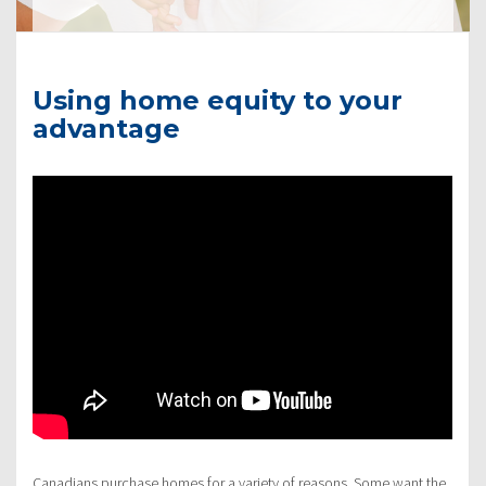
Using home equity to your
advantage
Canadians purchase homes for a variety of reasons. Some want the