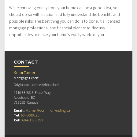
While removing equity from your home can be a good idea, you
should do so with caution and fully understand the benefits and
possible risks. The best thing you can do is to consult a licensed
mortgage professional and financial planner to discuss
opportunities to make your home’s equity work for you
CONTACT
Kolbi Turner
Mortgage Expert
Originator Licence #Abbotsford
#110 33456 S. Fraser Way
Abbotsford, BC
V2S 2B5, Canada
Email:
kturner@dominionlending.ca
Tel:
6043080193
Cell:
604-308-0193