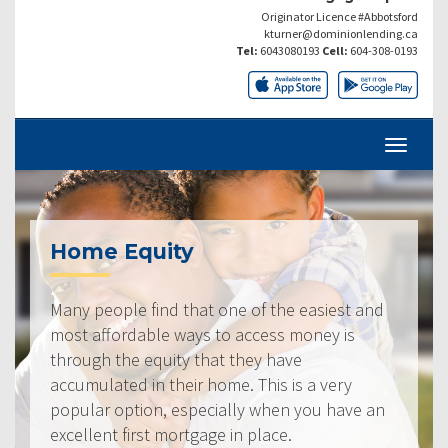
Originator Licence #Abbotsford
kturner@dominionlending.ca
Tel:
6043080193
Cell:
604-308-0193
Home Equity
Many people find that one of the easiest and
most affordable ways to access money is
through the equity that they have
accumulated in their home. This is a very
popular option, especially when you have an
excellent first mortgage in place.