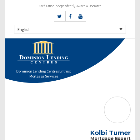
Each Office Independently Owned & Operated
English
Dominion Lending Centres Entrust
Mortgage Services
Kolbi Turner
Mortgage Expert