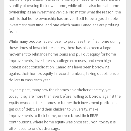
stability of owning their own home, while others also look at home
ownership as an investment vehicle. No matter what the reason, the
truth is that home ownership has proven itself to be a good stable
investment over time, and one which many Canadians are profiting
from.
While many people have chosen to purchase their first home during
these times of lower interest rates, there has also been a large
movement to refinance home loans and pull out equity for home
improvements, investments, college expenses, and even high
interest debt consolidation. Canadians have been borrowing
against their home’s equity in record numbers, taking out billions of
dollars in cash each year.
In years past, many saw their homes as a shelter of safety, yet
today, they are more than ever before, willing to borrow against the
equity owned in their homes to further their investment portfolios,
get out of debt, send their children to university, make
improvements to their home, or even boost their RRSP
contributions. Where home equity was once sat upon, today it is
often used to one’s advantage.