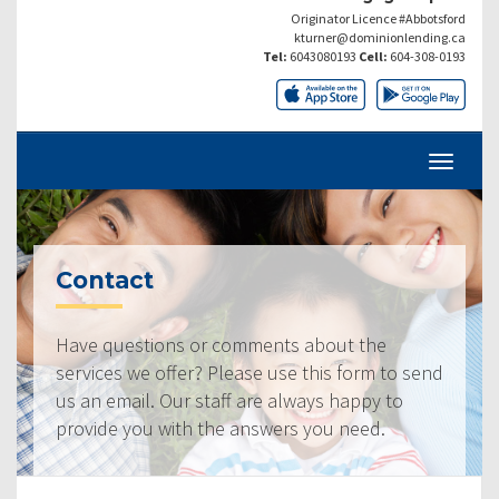
Originator Licence #Abbotsford
kturner@dominionlending.ca
Tel:
6043080193
Cell:
604-308-0193
Contact
Have questions or comments about the
services we offer? Please use this form to send
us an email. Our staff are always happy to
provide you with the answers you need.