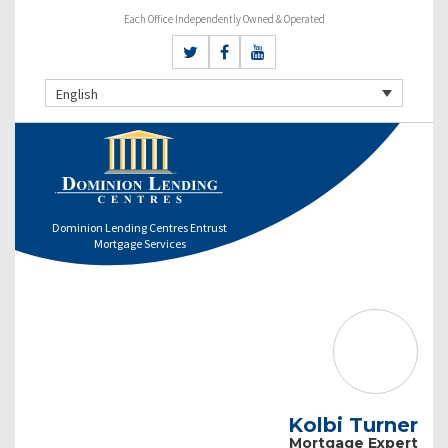
Each Office Independently Owned & Operated
English
Dominion Lending Centres Entrust
Mortgage Services
Kolbi Turner
Mortgage Expert