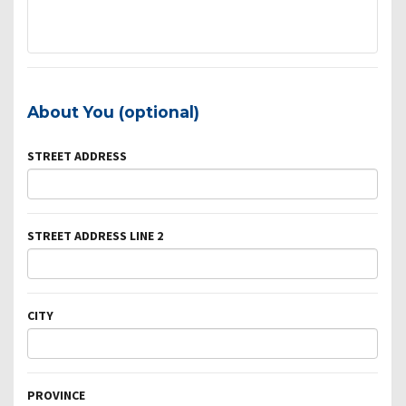
About You (optional)
STREET ADDRESS
STREET ADDRESS LINE 2
CITY
PROVINCE