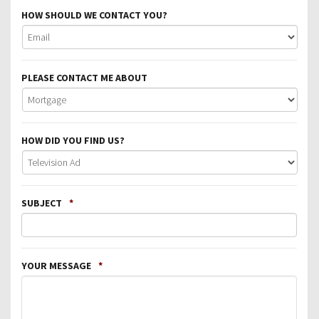
HOW SHOULD WE CONTACT YOU?
PLEASE CONTACT ME ABOUT
HOW DID YOU FIND US?
SUBJECT
*
YOUR MESSAGE
*