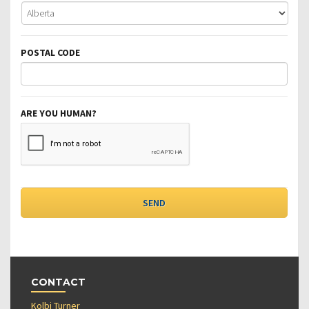
POSTAL CODE
ARE YOU HUMAN?
CONTACT
Kolbi Turner