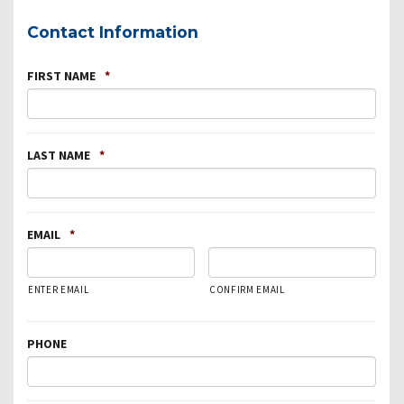
Contact Information
FIRST NAME
*
LAST NAME
*
EMAIL
*
ENTER EMAIL
CONFIRM EMAIL
PHONE